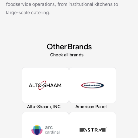
foodservice operations, from institutional kitchens to 
large-scale catering.
Other Brands
Check all brands
Alto-Shaam, INC
American Panel