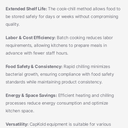
Extended Shelf Life: 
The cook-chill method allows food to 
be stored safely for days or weeks without compromising 
quality.
Labor & Cost Efficiency: 
Batch cooking reduces labor 
requirements, allowing kitchens to prepare meals in 
advance with fewer staff hours.
Food Safety & Consistency: 
Rapid chilling minimizes 
bacterial growth, ensuring compliance with food safety 
standards while maintaining product consistency.
Energy & Space Savings: 
Efficient heating and chilling 
processes reduce energy consumption and optimize 
kitchen space.
Versatility: 
CapKold equipment is suitable for various 