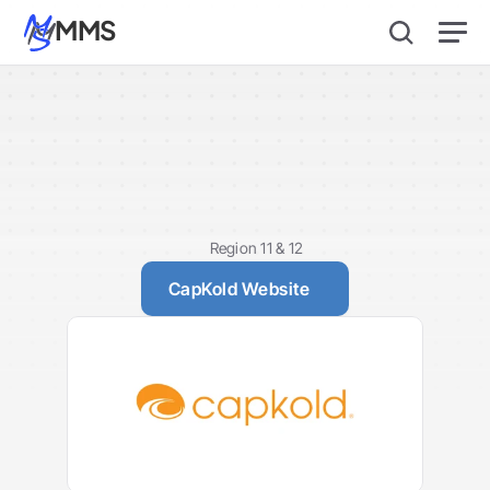
MMS
CapKold
Region 11 & 12
CapKold Website