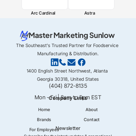
Arc Cardinal
Astra
Master Marketing Sunlow
The Southeast's Trusted Partner for Foodservice 
Manufacturing & Distribution.
1400 English Street Northwest, Atlanta 
Georgia 30318, United States
(404) 872-8135
Mon - Fri | 8am to 5pm EST
Company Links
Home
About
Brands
Contact
Newsletter
For Employees