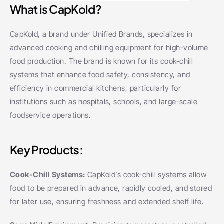
What is CapKold?
CapKold, a brand under Unified Brands, specializes in 
advanced cooking and chilling equipment for high-volume 
food production. The brand is known for its cook-chill 
systems that enhance food safety, consistency, and 
efficiency in commercial kitchens, particularly for 
institutions such as hospitals, schools, and large-scale 
foodservice operations.
Key Products:
Cook-Chill Systems: 
CapKold’s cook-chill systems allow 
food to be prepared in advance, rapidly cooled, and stored 
for later use, ensuring freshness and extended shelf life.