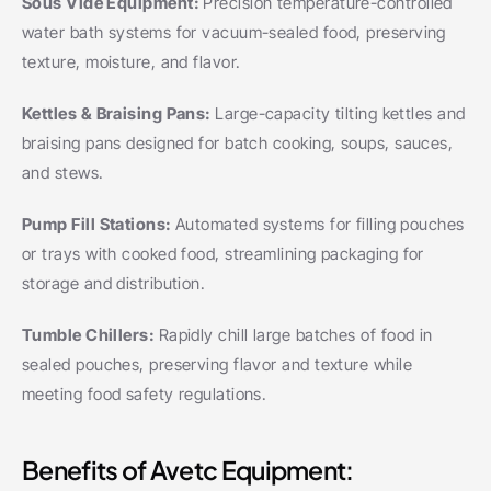
Sous Vide Equipment: 
Precision temperature-controlled 
water bath systems for vacuum-sealed food, preserving 
texture, moisture, and flavor.
Kettles & Braising Pans: 
Large-capacity tilting kettles and 
braising pans designed for batch cooking, soups, sauces, 
and stews.
Pump Fill Stations: 
Automated systems for filling pouches 
or trays with cooked food, streamlining packaging for 
storage and distribution.
Tumble Chillers: 
Rapidly chill large batches of food in 
sealed pouches, preserving flavor and texture while 
meeting food safety regulations.
Benefits of Avetc Equipment: