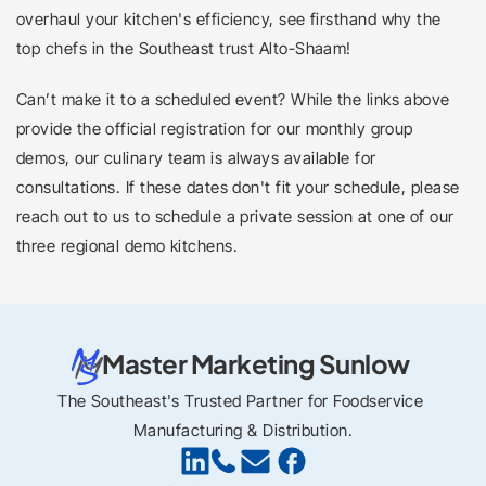
overhaul your kitchen's efficiency, see firsthand why the 
top chefs in the Southeast trust Alto-Shaam!
Can’t make it to a scheduled event? While the links above 
provide the official registration for our monthly group 
demos, our culinary team is always available for 
consultations. If these dates don't fit your schedule, please 
reach out to us to schedule a private session at one of our 
three regional demo kitchens.
Master Marketing Sunlow
The Southeast's Trusted Partner for Foodservice 
Manufacturing & Distribution.