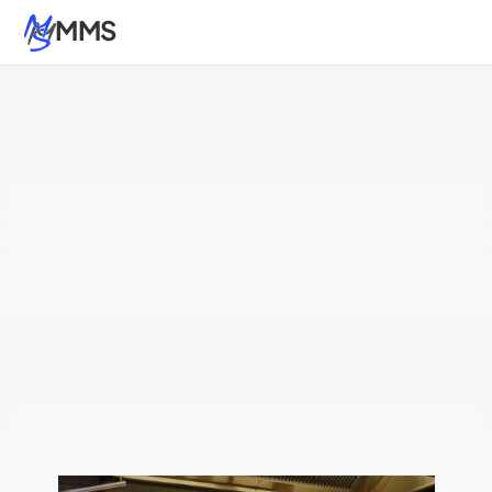
MMS
Atlanta
Nashville
Kings Mountain