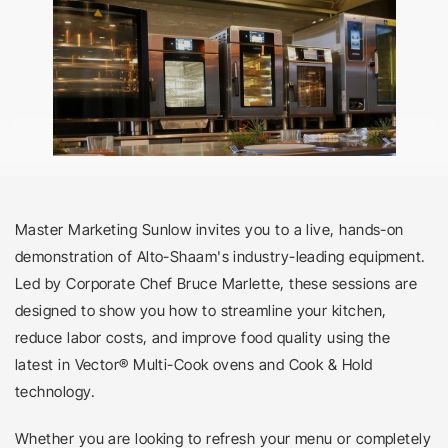
Master Marketing Sunlow invites you to a live, hands-on 
demonstration of Alto-Shaam's industry-leading equipment. 
Led by Corporate Chef Bruce Marlette, these sessions are 
designed to show you how to streamline your kitchen, 
reduce labor costs, and improve food quality using the 
latest in Vector® Multi-Cook ovens and Cook & Hold 
technology.
Whether you are looking to refresh your menu or completely 