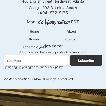
1400 English Street Northwest, Atlanta 
Georgia 30318, United States
(404) 872-8135
Mon - Fri | 8am to 5pm EST
Company Links
Home
About
Brands
Contact
Newsletter
For Employees
Subscribe for the latest updates & promotions!
Subscribe
By signing up you agree to our
 privacy policy
Master Marketing Sunlow © All rights reserved